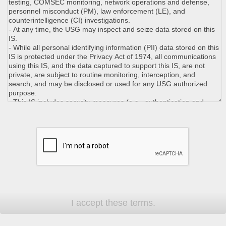
I accept these terms.