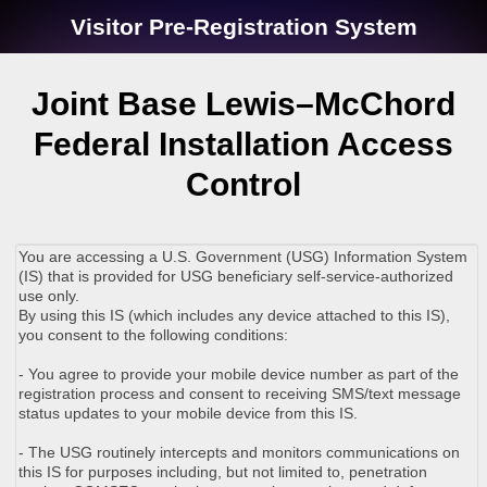
Visitor Pre-Registration System
Joint Base Lewis–McChord
Federal Installation Access
Control